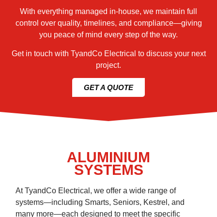
With everything managed in-house, we maintain full
control over quality, timelines, and compliance—giving
you peace of mind every step of the way.
Get in touch with TyandCo Electrical to discuss your next
project.
GET A QUOTE
ALUMINIUM
SYSTEMS
At TyandCo Electrical, we offer a wide range of
systems—including Smarts, Seniors, Kestrel, and
many more—each designed to meet the specific