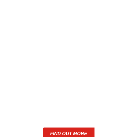
ALUMINIUM SHOP
FRONTS IN GREATER
MANCHESTER
FIND OUT MORE