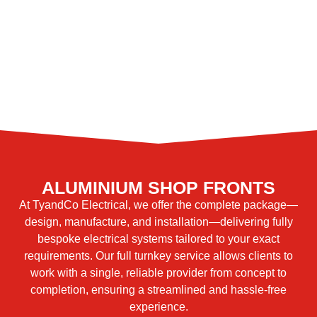
ALUMINIUM SHOP FRONTS
At TyandCo Electrical, we offer the complete package—
design, manufacture, and installation—delivering fully
bespoke electrical systems tailored to your exact
requirements. Our full turnkey service allows clients to
work with a single, reliable provider from concept to
completion, ensuring a streamlined and hassle-free
experience.