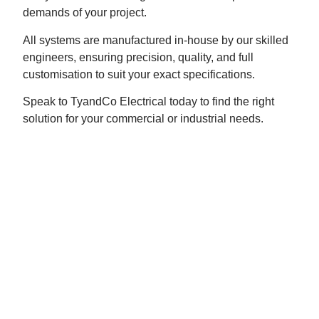
demands of your project.
All systems are manufactured in-house by our skilled
engineers, ensuring precision, quality, and full
customisation to suit your exact specifications.
Speak to TyandCo Electrical today to find the right
solution for your commercial or industrial needs.
ROLLER SHUTTERS
TyandCo Electrical offers the supply and installation
of all types of roller shutters, tailored to suit your
business or industrial premises. Choose from manual
or automated operation, with systems designed by our
expert engineers to meet your exact specifications.